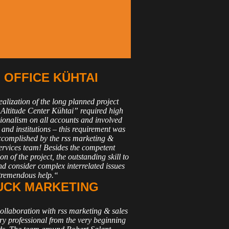
OFFICE KÜHTAI
alization of the long planned project
Altitude Center Kühtai” required high
sionalism on all accounts and involved
 and institutions – this requirement was
accomplished by the rss marketing &
services team! Besides the competent
on of the project, the outstanding skill to
nd consider complex interrelated issues
tremendous help.“
UCK MARKETING
ollaboration with rss marketing & sales
ry professional from the very beginning