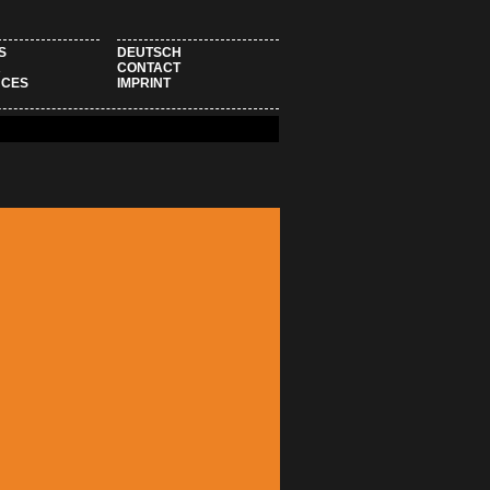
S
DEUTSCH
R
CONTACT
NCES
IMPRINT