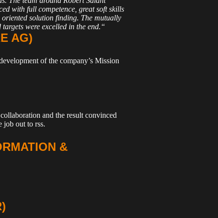
s. The team around Robert Salant
ed with full competence, great soft skills
 oriented solution finding. The mutually
 targets were excelled in the end.“
E AG)
he development of the company’s Mission
collaboration and the result convinced
 job out to rss.
ORMATION &
)