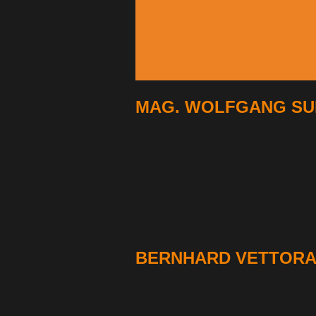
MAG. WOLFGANG SUI
BERNHARD VETTORA