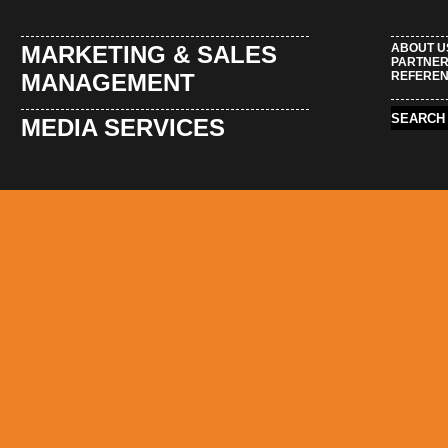
MARKETING & SALES
ABOUT U
PARTNE
MANAGEMENT
REFERE
MEDIA SERVICES