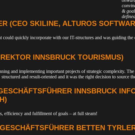
onward
convinc
& goal
defined
ER (CEO SKILINE, ALTUROS SOFTWAR
ant could quickly incorporate with our IT-structures and was guiding t
DIREKTOR INNSBRUCK TOURISMUS)
ning and implementing important projects of strategic complexity. The 
 structured and result-oriented and it was the right decision to source the
(GESCHÄFTSFÜHRER INNSBRUCK INF
H)
, efficiency and fulfillment of goals – at full steam!
(GESCHÄFTSFÜHRER BETTEN TYRLER