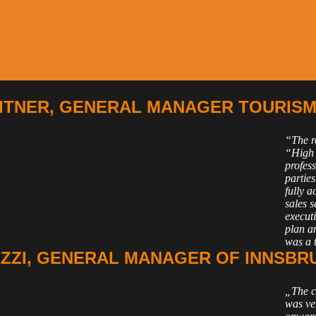
TNER, GENERAL MANAGER TOURISM 
“The re
“High 
profes
parties
fully 
sales 
executi
plan a
was a 
ZZI, GENERAL MANAGER OF INNSBR
„The c
was ve