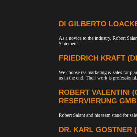
DI GILBERTO LOACK
As a novice to the industry, Robert Sal
Statement.
FRIEDRICH KRAFT (
We choose rss marketing & sales for plan
us in the end. Their work is professional,
ROBERT VALENTINI 
RESERVIERUNG GMB
Robert Salant and his team stand for sales
DR. KARL GOSTNER 