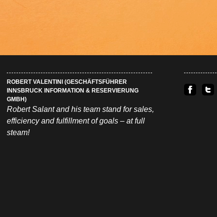
ROBERT VALENTINI (GESCHÄFTSFÜHRER
INNSBRUCK INFORMATION & RESERVIERUNG
GMBH)
Robert Salant and his team stand for sales,
efficiency and fulfillment of goals – at full
steam!