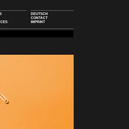
S
DEUTSCH
R
CONTACT
NCES
IMPRINT