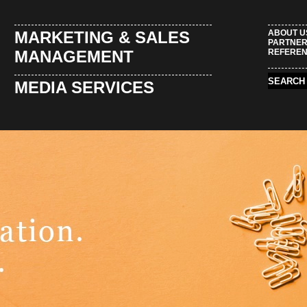
MARKETING & SALES
ABOUT U
PARTNE
MANAGEMENT
REFERE
MEDIA SERVICES